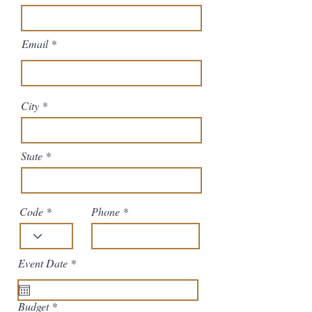
Email
City
State
Code
Phone
r
Event Date
*
e
q
u
Budget
i