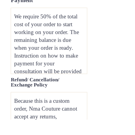
Payment
Refund/ Cancellation/
Exchange Policy