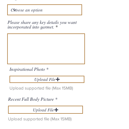
r
e
d
Please share any key details you want
incorporated into garmet.
Inspirational Photo
Upload File
Upload supported file (Max 15MB)
Recent Full Body Picture
Upload File
Upload supported file (Max 15MB)