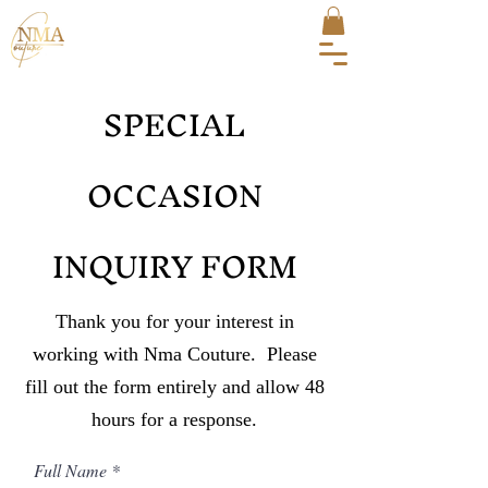
SPECIAL
OCCASION
INQUIRY FORM
Thank you for your interest in
working with Nma Couture. Please
fill out the form entirely and allow 48
hours for a response.
Full Name