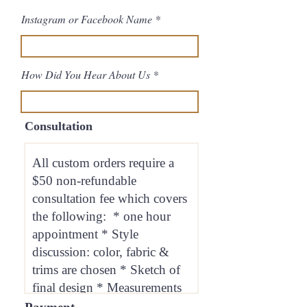
Instagram or Facebook Name
How Did You Hear About Us
Consultation