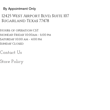
By Appointment Only
12425 West Airport Blvd, Suite 107
Sugarland Texas
77478
Hours of operation CST
Monday-Friday 10:00am - 6:00 pm
Saturday 10:00 am - 4:00 pm
Sunday Closed
Contact Us
Store Policy
Email
*
Join Our Mailing List
Follow Us On Social Media