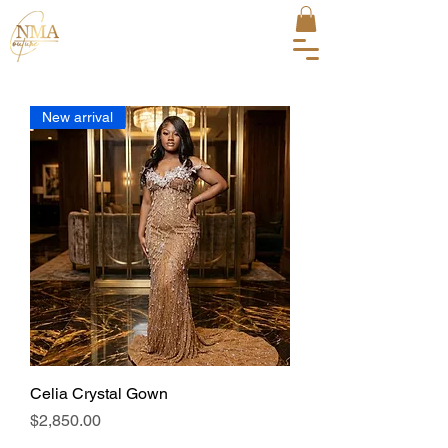
New arrival
Celia Crystal Gown
Price
$2,850.00