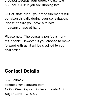
credited towards your order. Please text
832-559-0412 if you are running late.
Out-of-state client: your measurements will
be taken virtually during your consultation.
Please ensure you have a tailor's
measuring tape at hand.
Please note: The consultation fee is non-
refundable. However, if you choose to move
forward with us, it will be credited to your
Contact Details
8325590412
contact@nmacouture.com
12425 West Airport Boulevard suite 107,
Sugar Land, TX, USA