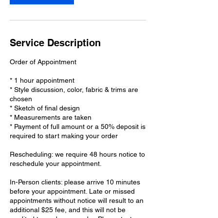
Service Description
Order of Appointment
* 1 hour appointment
* Style discussion, color, fabric & trims are
chosen
* Sketch of final design
* Measurements are taken
* Payment of full amount or a 50% deposit is
required to start making your order
Rescheduling: we require 48 hours notice to
reschedule your appointment.
In-Person clients: please arrive 10 minutes
before your appointment. Late or missed
appointments without notice will result to an
additional $25 fee, and this will not be