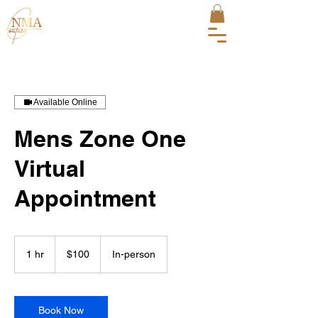
Available Online
Mens Zone One
Virtual
Appointment
100
US
1 hr
1
$100
In-person
dollars
h
Book Now