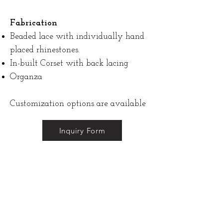
Fabrication
Beaded lace with individually hand
placed rhinestones.
In-built Corset with back lacing
Organza
Customization options are available
Inquiry Form