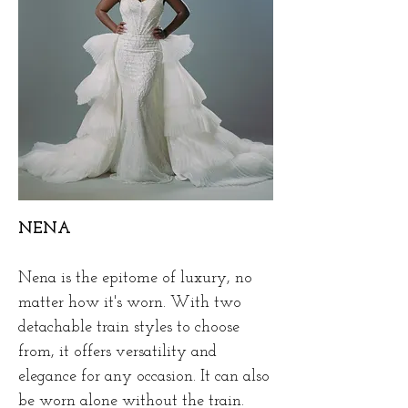
NENA
Nena is the epitome of luxury, no
matter how it's worn. With two
detachable train styles to choose
from, it offers versatility and
elegance for any occasion. It can also
be worn alone without the train.