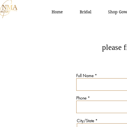
Home
Bridal
Shop Gow
please 
Full Name
Phone
City/State