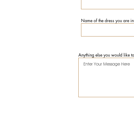
Name of the dress you are int
Anything else you would like t