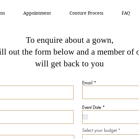
ns
Appointment
Couture Process
FAQ
To enquire about a gown,
fill out the form below and a member of 
will get back to you
Email
r
Event Date
*
e
q
u
i
r
Select your budget
e
d