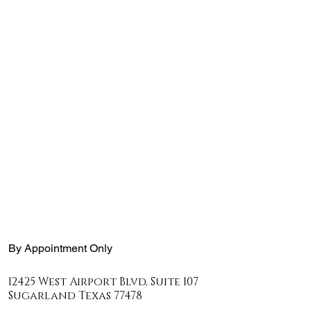
By Appointment Only
12425 West Airport Blvd, Suite 107
Sugarland Texas
77478