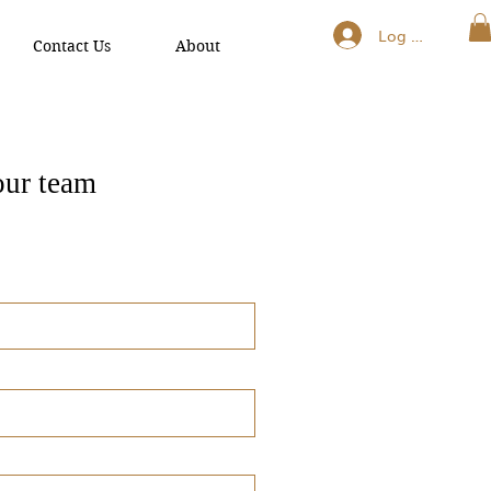
Log In
Contact Us
About
our team