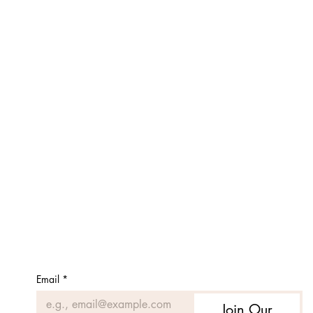
Email
*
Join Our