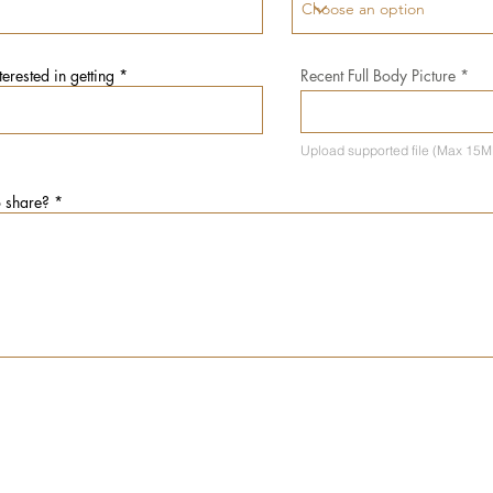
erested in getting
Recent Full Body Picture
Recent 
Upload supported file (Max 15M
o share?